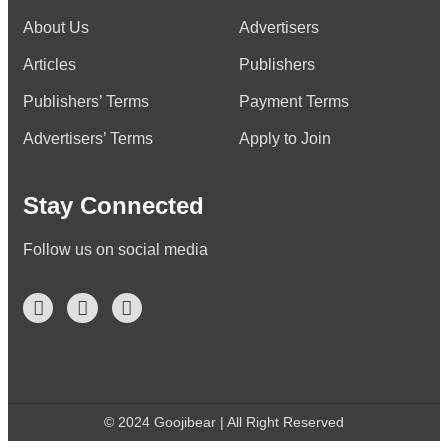
About Us
Advertisers
Articles
Publishers
Publishers’ Terms
Payment Terms
Advertisers’ Terms
Apply to Join
Stay Connected
Follow us on social media
© 2024 Goojibear | All Right Reserved