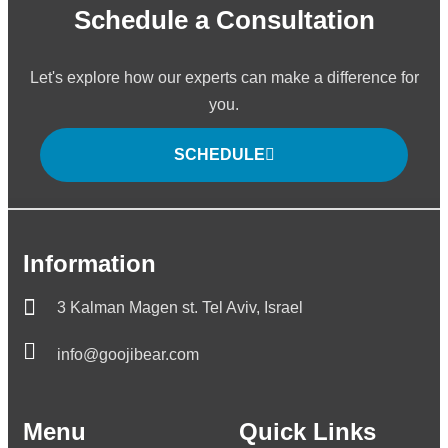
Schedule a Consultation
Let's explore how our experts can make a difference for
you.
SCHEDULE
Information
3 Kalman Magen st. Tel Aviv, Israel
info@goojibear.com
Menu
Quick Links