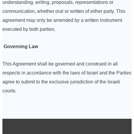
understanding, writing, proposals, representations or
communication, whether oral or written of either party. This
agreement may only be amended by a written instrument
executed by both parties.
Governing Law
This Agreement shall be governed and construed in all
respects in accordance with the laws of Israel and the Parties
agree to submit to the exclusive jurisdiction of the Israeli
courts.