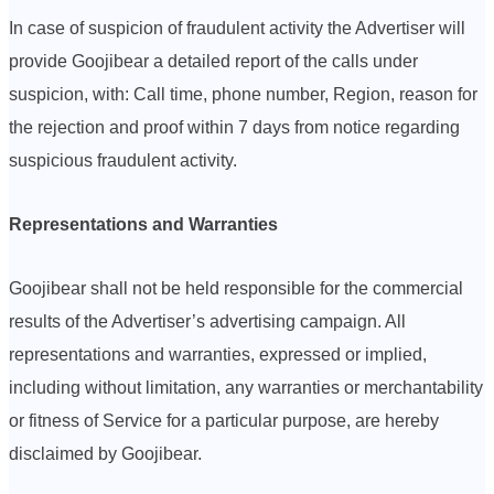
In case of suspicion of fraudulent activity the Advertiser will
provide Goojibear a detailed report of the calls under
suspicion, with: Call time, phone number, Region, reason for
the rejection and proof within 7 days from notice regarding
suspicious fraudulent activity.
Representations and Warranties
Goojibear shall not be held responsible for the commercial
results of the Advertiser’s advertising campaign. All
representations and warranties, expressed or implied,
including without limitation, any warranties or merchantability
or fitness of Service for a particular purpose, are hereby
disclaimed by Goojibear.