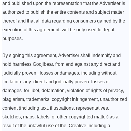
and published upon the representation that the Advertiser is
authorized to publish the entire contents and subject matter
thereof and that all data regarding consumers gained by the
execution of this agreement, will be only used for legal
purposes.
By signing this agreement, Advertiser shall indemnify and
hold harmless Goojibear, from and against any direct and
judicially proven , losses or damages, including without
limitation, any direct and judicially proven losses or
damages for libel, defamation, violation of rights of privacy,
plagiarism, trademarks, copyright infringement, unauthorized
content (including text, illustrations, representatives,
sketches, maps, labels, or other copyrighted matter) as a
result of the unlawful use of the Creative including a