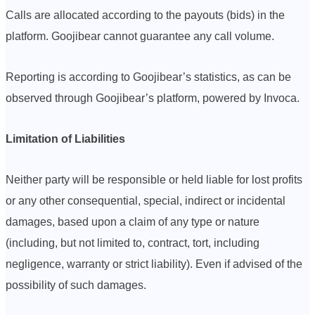
Calls are allocated according to the payouts (bids) in the
platform. Goojibear cannot guarantee any call volume.
Reporting is according to Goojibear’s statistics, as can be
observed through Goojibear’s platform, powered by Invoca.
Limitation of Liabilities
Neither party will be responsible or held liable for lost profits
or any other consequential, special, indirect or incidental
damages, based upon a claim of any type or nature
(including, but not limited to, contract, tort, including
negligence, warranty or strict liability). Even if advised of the
possibility of such damages.