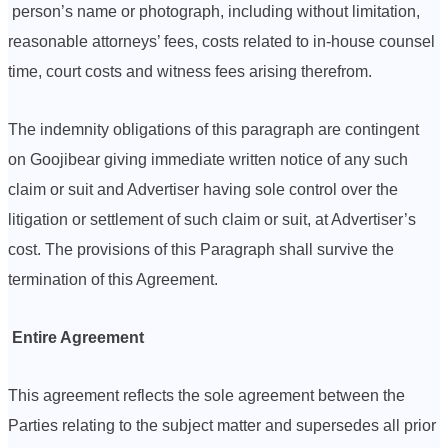
person’s name or photograph, including without limitation,
reasonable attorneys’ fees, costs related to in-house counsel
time, court costs and witness fees arising therefrom.
The indemnity obligations of this paragraph are contingent
on Goojibear giving immediate written notice of any such
claim or suit and Advertiser having sole control over the
litigation or settlement of such claim or suit, at Advertiser’s
cost. The provisions of this Paragraph shall survive the
termination of this Agreement.
Entire Agreement
This agreement reflects the sole agreement between the
Parties relating to the subject matter and supersedes all prior