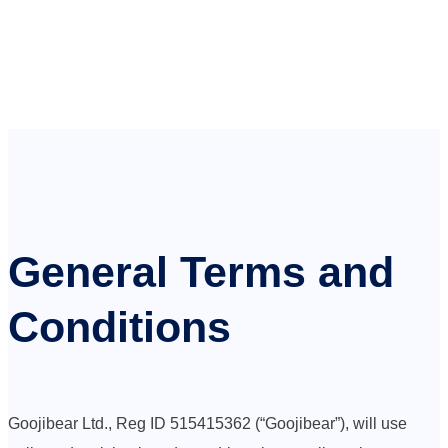
General Terms and
Conditions
Goojibear Ltd., Reg ID 515415362 (“Goojibear”), will use