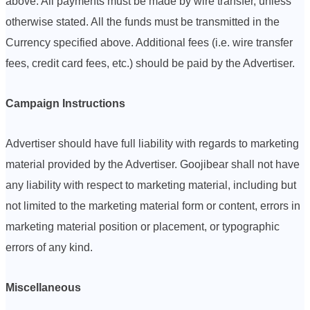
above. All payments must be made by wire transfer, unless
otherwise stated. All the funds must be transmitted in the
Currency specified above. Additional fees (i.e. wire transfer
fees, credit card fees, etc.) should be paid by the Advertiser.
Campaign Instructions
Advertiser should have full liability with regards to marketing
material provided by the Advertiser. Goojibear shall not have
any liability with respect to marketing material, including but
not limited to the marketing material form or content, errors in
marketing material position or placement, or typographic
errors of any kind.
Miscellaneous