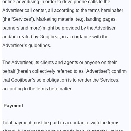
online advertising in order to drive phone calls to the
Advertiser call center, all according to the terms hereinafter
(the “Services”). Marketing material (e.g. landing pages,
banners and more) might be provided by the Advertiser
and/or created by Goojibear, in accordance with the
Advertiser’s guidelines.
The Advertiser, its clients and agents or anyone on their
behalf (herein collectively referred to as “Advertiser”) confirm
that Goojibear’s sole obligation is to render the Services,
according to the terms hereinafter.
Payment
Total payment must be paid in accordance with the terms