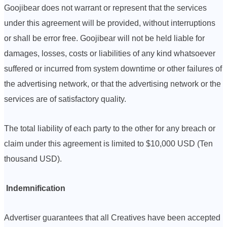
Goojibear does not warrant or represent that the services
under this agreement will be provided, without interruptions
or shall be error free. Goojibear will not be held liable for
damages, losses, costs or liabilities of any kind whatsoever
suffered or incurred from system downtime or other failures of
the advertising network, or that the advertising network or the
services are of satisfactory quality.
The total liability of each party to the other for any breach or
claim under this agreement is limited to $10,000 USD (Ten
thousand USD).
Indemnification
Advertiser guarantees that all Creatives have been accepted