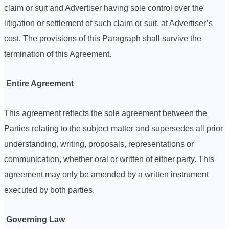
claim or suit and Advertiser having sole control over the
litigation or settlement of such claim or suit, at Advertiser’s
cost. The provisions of this Paragraph shall survive the
termination of this Agreement.
Entire Agreement
This agreement reflects the sole agreement between the
Parties relating to the subject matter and supersedes all prior
understanding, writing, proposals, representations or
communication, whether oral or written of either party. This
agreement may only be amended by a written instrument
executed by both parties.
Governing Law