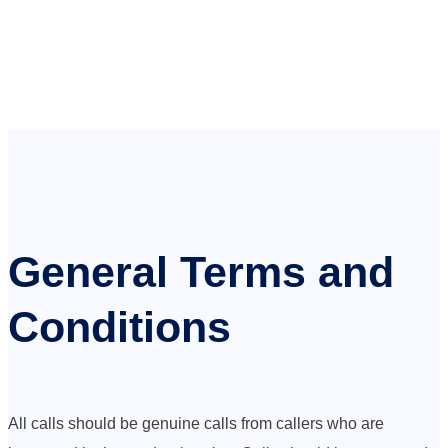
General Terms and
Conditions
All calls should be genuine calls from callers who are