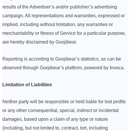
results of the Advertiser’s and/or publisher’s advertising
campaign. All representations and warranties, expressed or
implied, including without limitation, any warranties or
merchantability or fitness of Service for a particular purpose,
are hereby disclaimed by Goojibear.
Reporting is according to Goojibear’s statistics, as can be
observed through Goojibear’s platform, powered by Invoca.
Limitation of Liabilities
Neither party will be responsible or held liable for lost profits
or any other consequential, special, indirect or incidental
damages, based upon a claim of any type or nature
(including, but not limited to, contract, tort, including