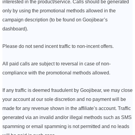
interested in the product/service. Calls should be generated
only by using the promotional methods allowed in the
campaign description (to be found on Goojibear’s
dashboard).
Please do not send incent traffic to non-incent offers.
All paid calls are subject to reversal in case of non-
compliance with the promotional methods allowed.
If any traffic is deemed fraudulent by Goojibear, we may close
your account at our sole discretion and no payment will be
made for any revenue shown in the affiliate’s account. Traffic
generated via an invalid and/or illegal methods such as SMS
spamming or email spamming is not permitted and no leads