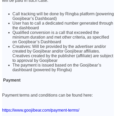
will be paid in such case.
Call tracking will be done by Ringba platform (powering
Goojibear’s Dashboard)
User has to call a dedicated number generated through
the dashboard
Qualified conversion is a call that exceeded the
minimum duration and met other criteria, as specified
on Goojibear’s Dashboard
Creatives: Will be provided by the advertiser and/or
created by Goojibear and/or Goojibear affiliates.
Creatives created by the publisher (affiliate) are subject
to approval by Goojibear
The payment is issued based on the Goojibear’s
dashboard (powered by Ringba)
Payment
Payment terms and conditions can be found here:
https://www.goojibear.com/payment-terms/