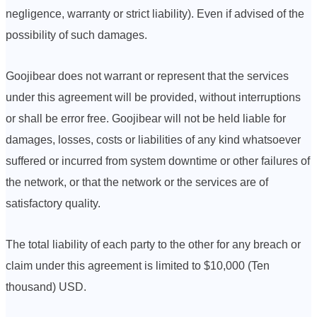
negligence, warranty or strict liability). Even if advised of the
possibility of such damages.
Goojibear does not warrant or represent that the services
under this agreement will be provided, without interruptions
or shall be error free. Goojibear will not be held liable for
damages, losses, costs or liabilities of any kind whatsoever
suffered or incurred from system downtime or other failures of
the network, or that the network or the services are of
satisfactory quality.
The total liability of each party to the other for any breach or
claim under this agreement is limited to $10,000 (Ten
thousand) USD.