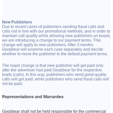
New Publishers
Due to recent cases of publishers sending fraud calls and
calls not in line with our promotional methods, and in order to
maintain call quality while allowing new publishers on board,
we are introducing a change to our payment terms. This
change will apply to new publishers. After 3 months
Goojibear will examine each case separately and decide
whether to move the publisher to the default payment terms.
The major change is that new publisher will get paid only
after the advertiser had paid Goojibear for the respective
leads (calls). In this way, publishers who send good quality
calls will get paid, while publishers who send fraud calls will
not be paid.
Representations and Warranties
Goojibear shall not be held responsible for the commercial