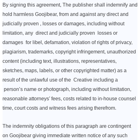
By signing this agreement, The publisher shall indemnify and
hold harmless Goojibear, from and against any direct and
judicially proven , losses or damages, including without
limitation, any direct and judicially proven losses or
damages for libel, defamation, violation of rights of privacy,
plagiarism, trademarks, copyright infringement, unauthorized
content (including text, illustrations, representatives,
sketches, maps, labels, or other copyrighted matter) as a
result of the unlawful use of the Creative including a
person’s name or photograph, including without limitation,
reasonable attorneys’ fees, costs related to in-house counsel
time, court costs and witness fees arising therefrom.
The indemnity obligations of this paragraph are contingent
on Goojibear giving immediate written notice of any such