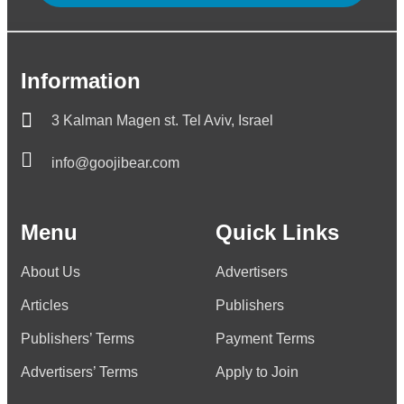
Information
3 Kalman Magen st. Tel Aviv, Israel
info@goojibear.com
Menu
Quick Links
About Us
Advertisers
Articles
Publishers
Publishers’ Terms
Payment Terms
Advertisers’ Terms
Apply to Join