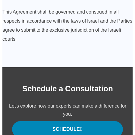
This Agreement shall be governed and construed in all
respects in accordance with the laws of Israel and the Parties
agree to submit to the exclusive jurisdiction of the Israeli
courts.
Schedule a Consultation
Let's explore how our experts can make a difference for
you.
SCHEDULE