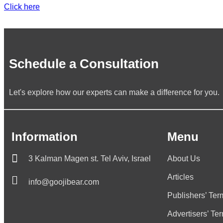
Click here
Schedule a Consultation
Let's explore how our experts can make a difference for you.
Information
Menu
3 Kalman Magen st. Tel Aviv, Israel
About Us
Articles
info@goojibear.com
Publishers’ Ter
Advertisers’ Te