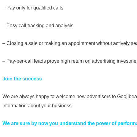
– Pay only for qualified calls
– Easy call tracking and analysis
– Closing a sale or making an appointment without actively se
– Pay-per-call leads prove high return on advertising investme
Join the success
We are always happy to welcome new advertisers to Goojibear,
information about your business.
We are sure by now you understand the power of perform