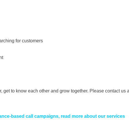
arching for customers
nt
 get to know each other and grow together. Please contact us 
ance-based call campaigns, read more about our services