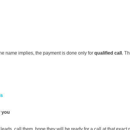
 the name implies, the payment is done only for
qualified call
. Th
ls
r you
eads, call them, hope they will be ready for a call at that exac