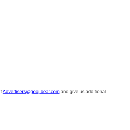
at
Advertisers@goojibear.com
and give us additional