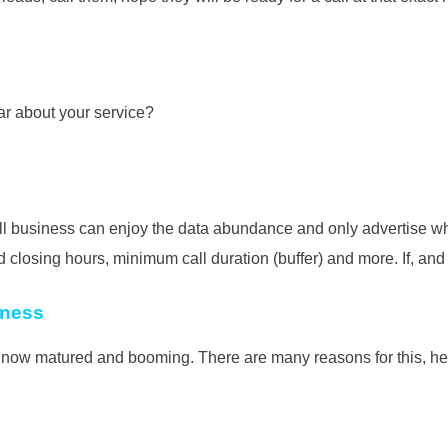
ar about your service?
 business can enjoy the data abundance and only advertise where
osing hours, minimum call duration (buffer) and more. If, and onl
iness
 is now matured and booming. There are many reasons for this, h