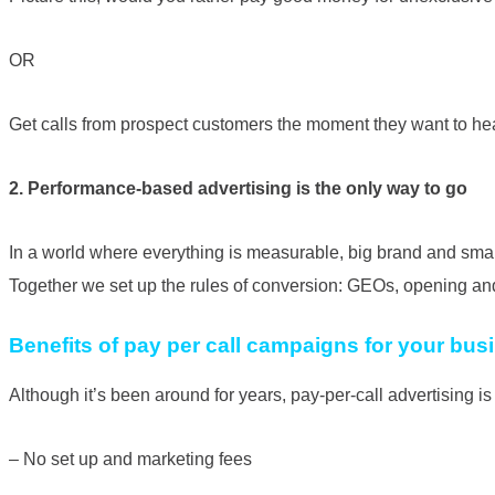
OR
Get calls from prospect customers the moment they want to he
2. Performance-based advertising is the only way to go
In a world where everything is measurable, big brand and small
Together we set up the rules of conversion: GEOs, opening and cl
Benefits of pay per call campaigns for your bus
Although it’s been around for years, pay-per-call advertising
– No set up and marketing fees