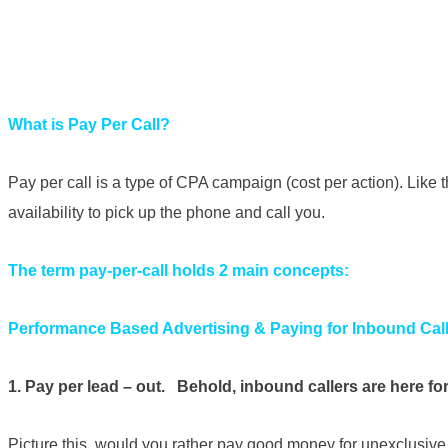
What is Pay Per Call?
Pay per call is a type of CPA campaign (cost per action). Like
availability to pick up the phone and call you.
The term pay-per-call holds 2 main concepts:
Performance Based Advertising & Paying for Inbound Cal
1. Pay per lead – out. Behold, inbound callers are here fo
Picture this, would you rather pay good money for unexclusive l