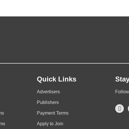
Quick Links
Sta
Advertisers
Follow
Publishers
ms
Payment Terms
rms
Apply to Join