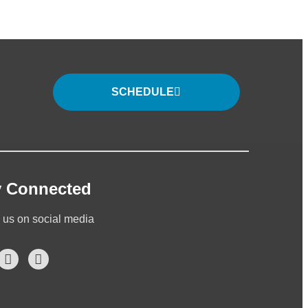
SCHEDULE
y Connected
 us on social media