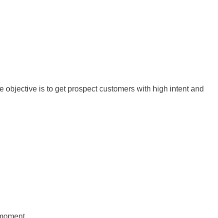
e objective is to get prospect customers with high intent and
t moment