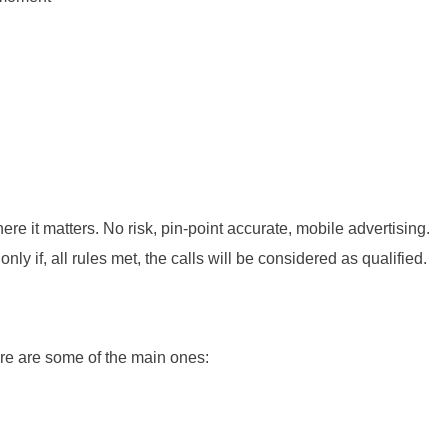
 it matters. No risk, pin-point accurate, mobile advertising.
y if, all rules met, the calls will be considered as qualified.
ere are some of the main ones: